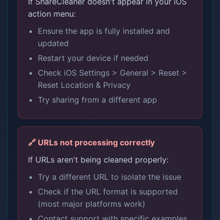
If ShareCleaner doesn't appear in your iOS
action menu:
Ensure the app is fully installed and
updated
Restart your device if needed
Check iOS Settings > General > Reset >
Reset Location & Privacy
Try sharing from a different app
🔗 URLs not processing correctly
If URLs aren't being cleaned properly:
Try a different URL to isolate the issue
Check if the URL format is supported
(most major platforms work)
Contact support with specific examples