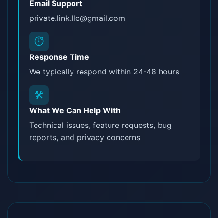
Email Support
private.link.llc@gmail.com
⏱️
Response Time
We typically respond within 24-48 hours
🛠️
What We Can Help With
Technical issues, feature requests, bug
reports, and privacy concerns