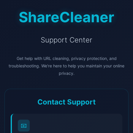
ShareCleaner
Support Center
Get help with URL cleaning, privacy protection, and
troubleshooting. We're here to help you maintain your online
privacy.
Contact Support
📧