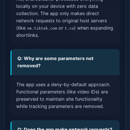
locally on your device with zero data
collection. The app only makes direct
network requests to original host servers
(like
or
) when expanding
vm.tiktok.com
t.co
shortlinks.
Q: Why are some parameters not
removed?
The app uses a deny-by-default approach.
Functional parameters (like video IDs) are
preserved to maintain site functionality
while tracking parameters are removed.
Q: Does the app make network requests?