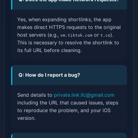
Yes, when expanding shortlinks, the app
makes direct HTTPS requests to the original
host servers (e.g.,
or
).
vm.tiktok.com
t.co
This is necessary to resolve the shortlink to
its full URL before cleaning.
Q: How do I report a bug?
Send details to
private.link.llc@gmail.com
including the URL that caused issues, steps
to reproduce the problem, and your iOS
version.