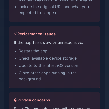
Include the original URL and what you
expected to happen
⚡ Performance issues
If the app feels slow or unresponsive:
Restart the app
Check available device storage
Update to the latest iOS version
Close other apps running in the
background
🔒 Privacy concerns
ShareCleaner is designed with privacy as