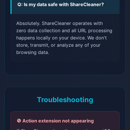
Q: Is my data safe with ShareCleaner?
Absolutely. ShareCleaner operates with
zero data collection and all URL processing
happens locally on your device. We don't
store, transmit, or analyze any of your
browsing data.
Troubleshooting
🚫 Action extension not appearing