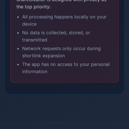
the top priority:
All processing happens locally on your
device
No data is collected, stored, or
transmitted
Network requests only occur during
shortlink expansion
The app has no access to your personal
information