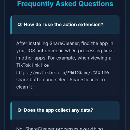
Frequently Asked Questions
Q: How do I use the action extension?
After installing ShareCleaner, find the app in
your iOS action menu when processing links
in other apps. For example, when viewing a
TikTok link like
, tap the
https://vm.tiktok.com/ZMd123abc/
share button and select ShareCleaner to
clean it.
Q: Does the app collect any data?
No, ShareCleaner processes everything